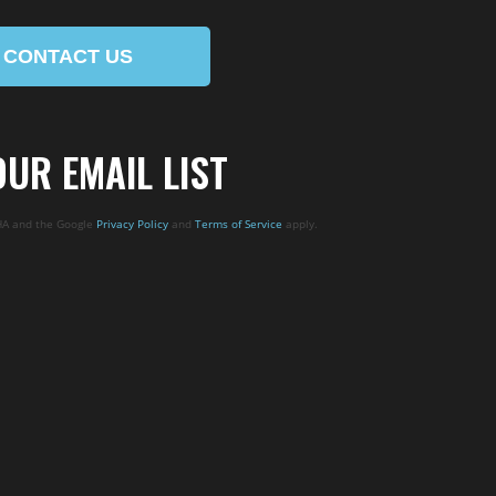
CONTACT US
OUR EMAIL LIST
CHA and the Google
Privacy Policy
and
Terms of Service
apply.