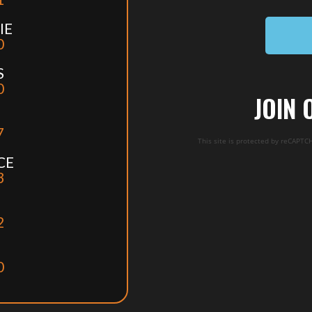
IE
0
S
0
JOIN 
7
This site is protected by reCAPT
CE
3
2
0