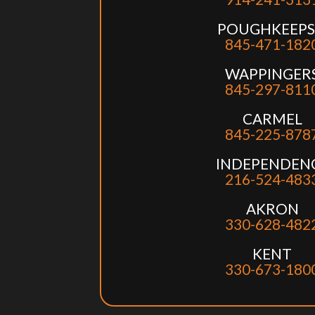
POUGHKEEPS
845-471-182
WAPPINGER
845-297-811
CARMEL
845-225-878
INDEPENDEN
216-524-483
AKRON
330-628-482
KENT
330-673-180