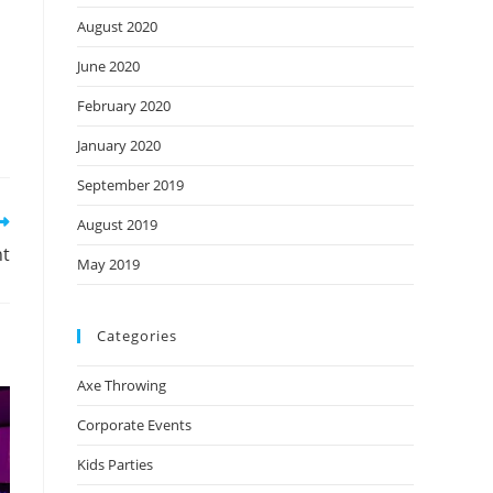
August 2020
June 2020
February 2020
January 2020
September 2019
August 2019
nt
May 2019
Categories
Axe Throwing
Corporate Events
Kids Parties