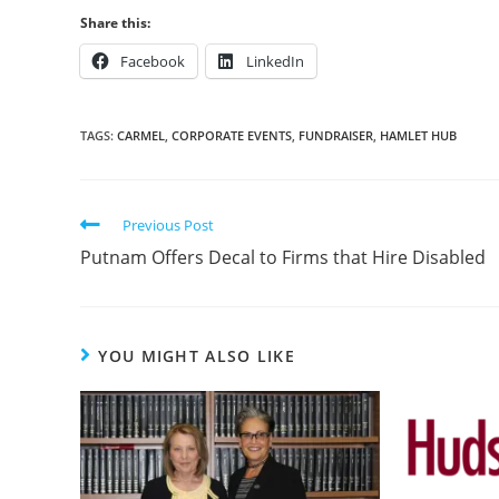
Share this:
Facebook
LinkedIn
TAGS:
CARMEL
,
CORPORATE EVENTS
,
FUNDRAISER
,
HAMLET HUB
Previous Post
Putnam Offers Decal to Firms that Hire Disabled
YOU MIGHT ALSO LIKE