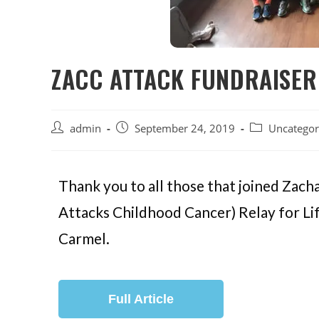
ZACC ATTACK FUNDRAISER
admin
September 24, 2019
Uncategor
Thank you to all those that joined Za
Attacks Childhood Cancer) Relay for Li
Carmel.
Full Article