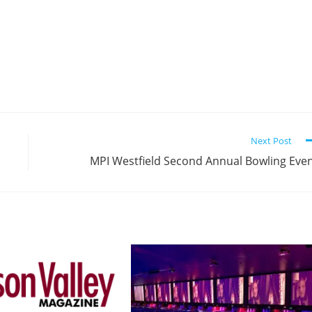
Next Post
MPI Westfield Second Annual Bowling Eve