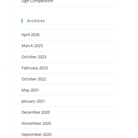
Sign Competition
Archives
April 2026
March 2025
October 2023
February 2023
October 2022
May 2021
January 2021
December 2020
November 2020
September 2020