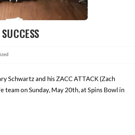
 SUCCESS
ized
chary Schwartz and his ZACC ATTACK (Zach
fe team on Sunday, May 20th, at Spins Bowl in