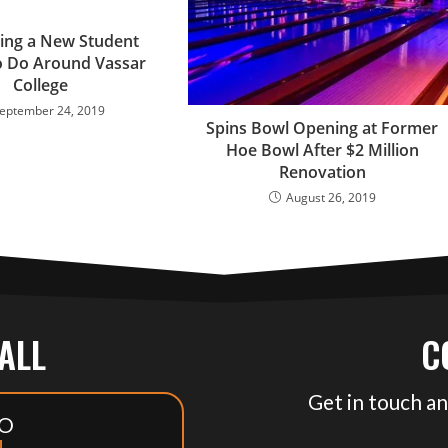
ing a New Student
o Do Around Vassar
College
eptember 24, 2019
Spins Bowl Opening at Former
Hoe Bowl After $2 Million
Renovation
August 26, 2019
CALL
C
Get in touch an
O
1