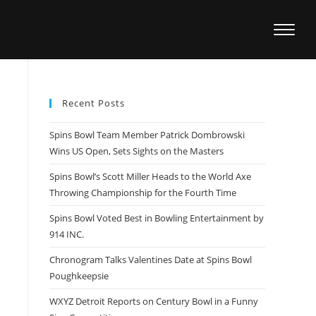
Recent Posts
Spins Bowl Team Member Patrick Dombrowski
Wins US Open, Sets Sights on the Masters
Spins Bowl’s Scott Miller Heads to the World Axe
Throwing Championship for the Fourth Time
Spins Bowl Voted Best in Bowling Entertainment by
914 INC.
Chronogram Talks Valentines Date at Spins Bowl
Poughkeepsie
WXYZ Detroit Reports on Century Bowl in a Funny