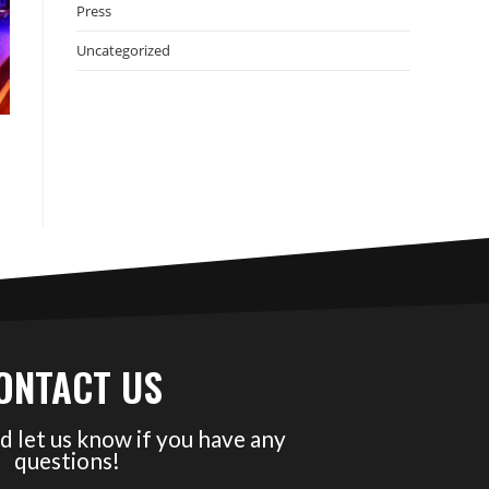
Press
Uncategorized
ONTACT US
d let us know if you have any
questions!