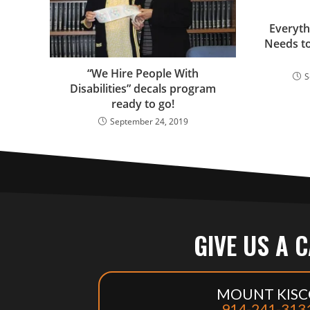
Everyth
Needs t
“We Hire People With
S
Disabilities” decals program
ready to go!
September 24, 2019
GIVE US A 
MOUNT KISC
914-241-313