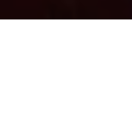
WELCOME TO SPINS BOWL AKRON
EAT UP. DRINK
UP. GAME ON.
Casual bowlers and league members alike
come to Spins Bowl for the game and the