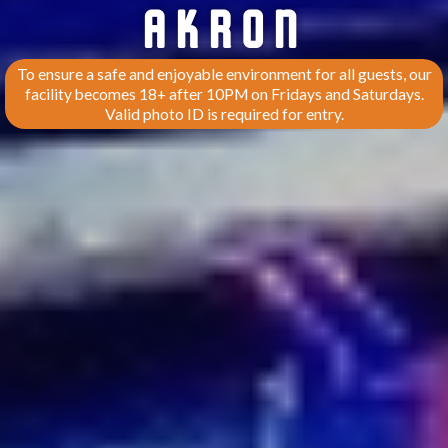
AKRON
To ensure a safe and enjoyable environment for all guests, our
facility becomes 18+ after 10PM on Fridays and Saturdays.
Valid photo ID is required for entry.