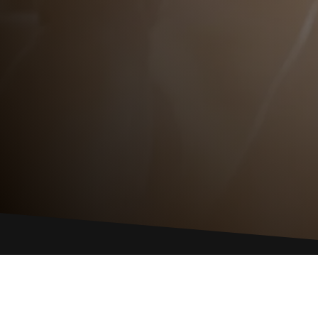
GIVE US A 