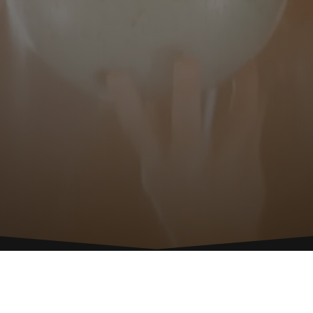
CALL
C