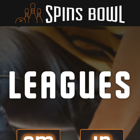
LEAGUES