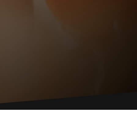
ONTACT US