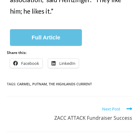
him; he likes it.”
Full Article
Share this:
Facebook
LinkedIn
TAGS:
CARMEL
,
PUTNAM
,
THE HIGHLANDS CURRENT
Next Post
ZACC ATTACK Fundraiser Success