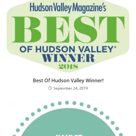
Best Of Hudson Valley Winner!
September 24, 2019