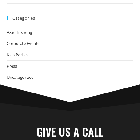
Categories
Axe Throwing
Corporate Events
Kids Parties
Press
Uncategorized
GIVE US A CALL