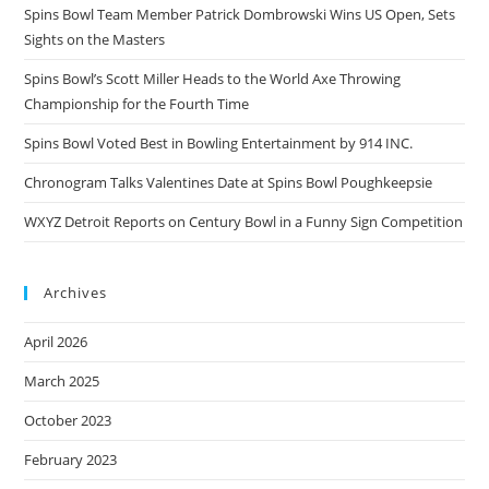
Spins Bowl Team Member Patrick Dombrowski Wins US Open, Sets
Sights on the Masters
Spins Bowl’s Scott Miller Heads to the World Axe Throwing
Championship for the Fourth Time
Spins Bowl Voted Best in Bowling Entertainment by 914 INC.
Chronogram Talks Valentines Date at Spins Bowl Poughkeepsie
WXYZ Detroit Reports on Century Bowl in a Funny Sign Competition
Archives
April 2026
March 2025
October 2023
February 2023