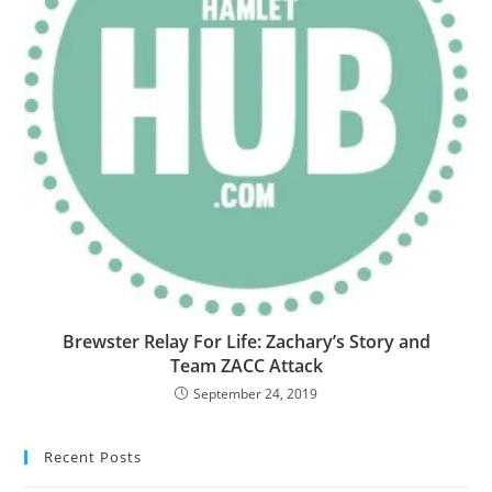
Brewster Relay For Life: Zachary’s Story and
Team ZACC Attack
September 24, 2019
Recent Posts