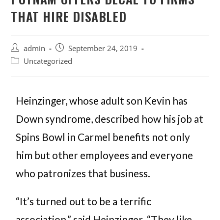
THAT HIRE DISABLED
admin
September 24, 2019
Uncategorized
Heinzinger, whose adult son Kevin has
Down syndrome, described how his job at
Spins Bowl in Carmel benefits not only
him but other employees and everyone
who patronizes that business.
“It’s turned out to be a terrific
association,” said Heinzinger. “They like