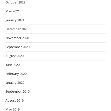
October 2022
May 2021
January 2021
December 2020
November 2020
September 2020
August 2020
June 2020
February 2020
January 2020
September 2019
August 2019
May 2019