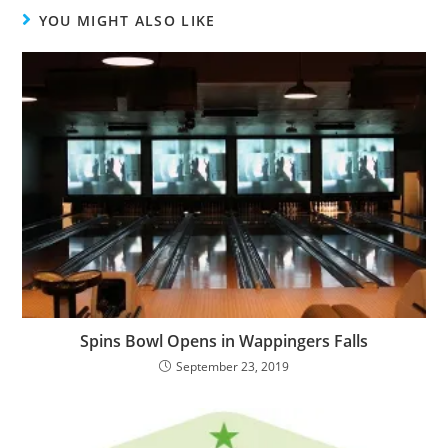
YOU MIGHT ALSO LIKE
Spins Bowl Opens in Wappingers Falls
September 23, 2019