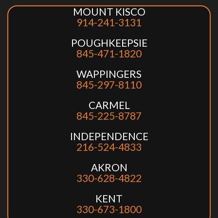
MOUNT KISCO
914-241-3131
POUGHKEEPSIE
845-471-1820
WAPPINGERS
845-297-8110
CARMEL
845-225-8787
INDEPENDENCE
216-524-4833
AKRON
330-628-4822
KENT
330-673-1800