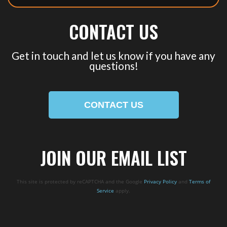
CONTACT US
Get in touch and let us know if you have any
questions!
CONTACT US
JOIN OUR EMAIL LIST
This site is protected by reCAPTCHA and the Google
Privacy Policy
and
Terms of
Service
apply.