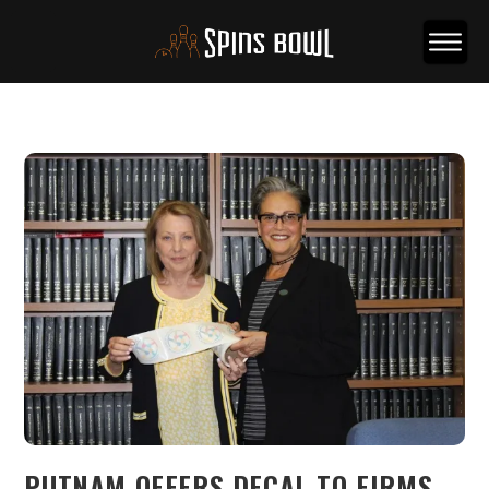
PUTNAM OFFERS DECAL TO FIRMS