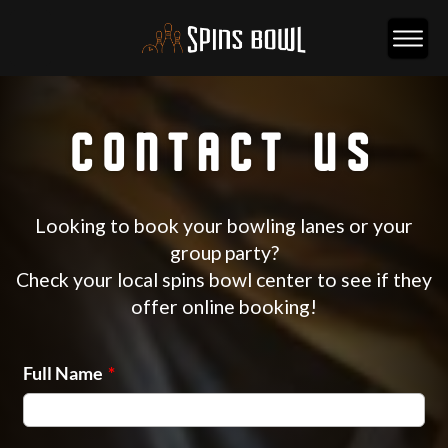
CONTACT US
Looking to book your bowling lanes or your
group party?
Check your local spins bowl center to see if they
offer online booking!