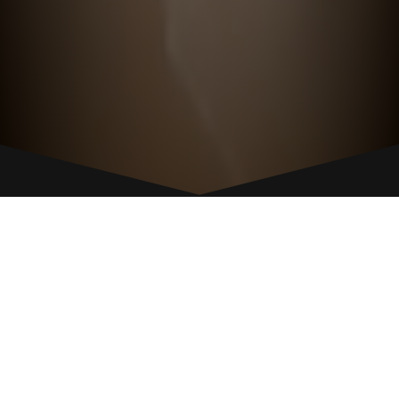
GIVE US A CALL
POUGHKEEPSIE
845-471-1820