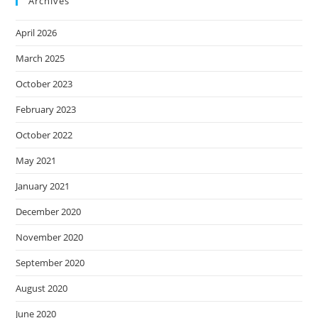
Archives
April 2026
March 2025
October 2023
February 2023
October 2022
May 2021
January 2021
December 2020
November 2020
September 2020
August 2020
June 2020