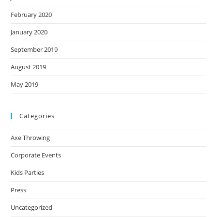
February 2020
January 2020
September 2019
August 2019
May 2019
Categories
Axe Throwing
Corporate Events
Kids Parties
Press
Uncategorized