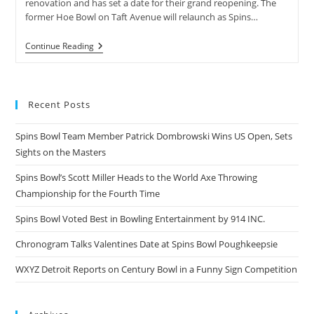
renovation and has set a date for their grand reopening. The
former Hoe Bowl on Taft Avenue will relaunch as Spins…
Spins
Continue Reading
Bowl
Opening
At
Former
Hoe
Recent Posts
Bowl
After
$2
Spins Bowl Team Member Patrick Dombrowski Wins US Open, Sets
Million
Sights on the Masters
Renovation
Spins Bowl’s Scott Miller Heads to the World Axe Throwing
Championship for the Fourth Time
Spins Bowl Voted Best in Bowling Entertainment by 914 INC.
Chronogram Talks Valentines Date at Spins Bowl Poughkeepsie
WXYZ Detroit Reports on Century Bowl in a Funny Sign Competition