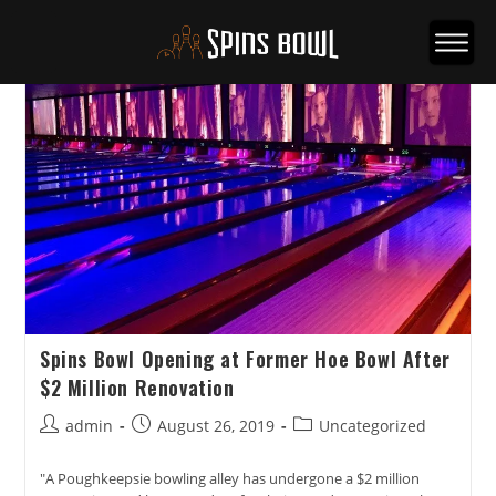
Spins Bowl Opening at Former Hoe Bowl After
$2 Million Renovation
Post
Post
Post
admin
August 26, 2019
Uncategorized
author:
published:
category:
"A Poughkeepsie bowling alley has undergone a $2 million