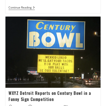
Chronogram
Continue Reading
Talks
Valentines
Date
At
Spins
Bowl
Poughkeepsie
WXYZ Detroit Reports on Century Bowl in a
Funny Sign Competition