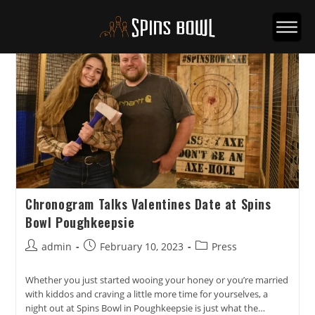
Chronogram Talks Valentines Date at Spins
Bowl Poughkeepsie
Post
Post
Post
admin
February 10, 2023
Press
author:
published:
category:
Whether you just started wooing your honey or you’re married
with kiddos and craving a little more time for yourselves, a
night out at Spins Bowl in Poughkeepsie is just what the…