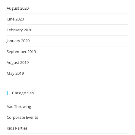
August 2020
June 2020
February 2020
January 2020
September 2019
August 2019
May 2019
Categories
Axe Throwing
Corporate Events
Kids Parties