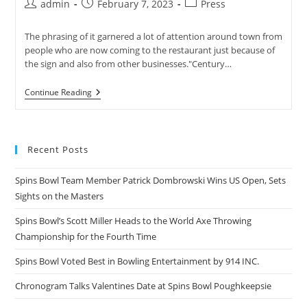
Post
Post
Post
admin
February 7, 2023
Press
author:
published:
category:
The phrasing of it garnered a lot of attention around town from
people who are now coming to the restaurant just because of
the sign and also from other businesses."Century…
WXYZ
Continue Reading
Detroit
Reports
On
Century
Bowl
Recent Posts
In
A
Funny
Spins Bowl Team Member Patrick Dombrowski Wins US Open, Sets
Sign
Sights on the Masters
Competition
Spins Bowl’s Scott Miller Heads to the World Axe Throwing
Championship for the Fourth Time
Spins Bowl Voted Best in Bowling Entertainment by 914 INC.
Chronogram Talks Valentines Date at Spins Bowl Poughkeepsie