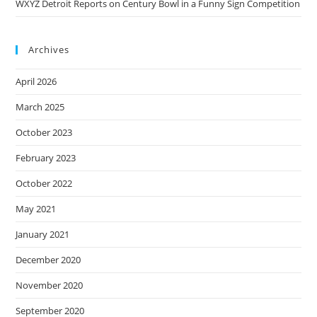
WXYZ Detroit Reports on Century Bowl in a Funny Sign Competition
Archives
April 2026
March 2025
October 2023
February 2023
October 2022
May 2021
January 2021
December 2020
November 2020
September 2020