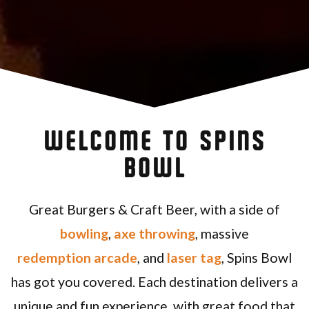
WELCOME TO SPINS
BOWL
Great Burgers & Craft Beer, with a side of
bowling
,
axe throwing
, massive
redemption arcade
, and
laser tag
, Spins Bowl
has got you covered. Each destination delivers a
unique and fun experience, with great food that