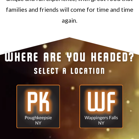
families and friends will come for time and time
again.
WHERE ARE YOU HEADED?
Select A LOCATION