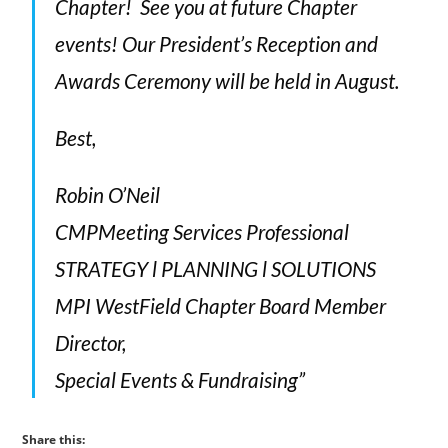
Chapter! See you at future Chapter
events! Our President’s Reception and
Awards Ceremony will be held in August.
Best,
Robin O’Neil
CMPMeeting Services Professional
STRATEGY l PLANNING l SOLUTIONS
MPI WestField Chapter Board Member
Director,
Special Events & Fundraising”
Share this: