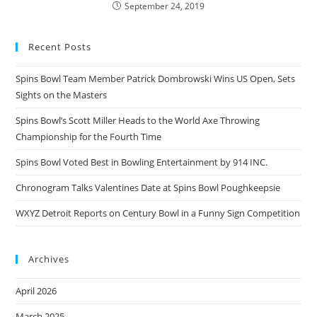
September 24, 2019
Recent Posts
Spins Bowl Team Member Patrick Dombrowski Wins US Open, Sets
Sights on the Masters
Spins Bowl’s Scott Miller Heads to the World Axe Throwing
Championship for the Fourth Time
Spins Bowl Voted Best in Bowling Entertainment by 914 INC.
Chronogram Talks Valentines Date at Spins Bowl Poughkeepsie
WXYZ Detroit Reports on Century Bowl in a Funny Sign Competition
Archives
April 2026
March 2025