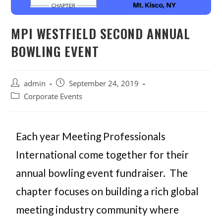
MPI WESTFIELD SECOND ANNUAL
BOWLING EVENT
admin
September 24, 2019
Corporate Events
Each year Meeting Professionals
International come together for their
annual bowling event fundraiser. The
chapter focuses on building a rich global
meeting industry community where