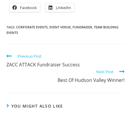
Facebook
LinkedIn
TAGS:
CORPORATE EVENTS
,
EVENT VENUE
,
FUNDRAISER
,
TEAM BUILDING
EVENTS
Previous Post
ZACC ATTACK Fundraiser Success
Next Post
Best Of Hudson Valley Winner!
YOU MIGHT ALSO LIKE