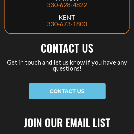
330-628-4822
KENT
330-673-1800
CONTACT US
Get in touch and let us know if you have any
questions!
CONTACT US
JOIN OUR EMAIL LIST