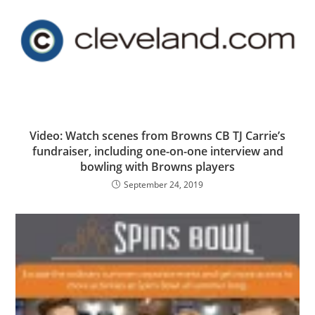
Video: Watch scenes from Browns CB TJ Carrie’s
fundraiser, including one-on-one interview and
bowling with Browns players
September 24, 2019