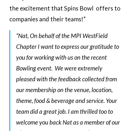
the excitement that Spins Bowl offers to
companies and their teams!”
“Nat, On behalf of the MPI WestField
Chapter I want to express our gratitude to
you for working with us on the recent
Bowling event. We were extremely
pleased with the feedback collected from
our membership on the venue, location,
theme, food & beverage and service. Your
team did a great job. I am thrilled too to
welcome you back Nat as a member of our