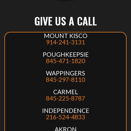
GIVE US A CALL
MOUNT KISCO
914-241-3131
POUGHKEEPSIE
845-471-1820
WAPPINGERS
845-297-8110
CARMEL
845-225-8787
INDEPENDENCE
216-524-4833
AKRON