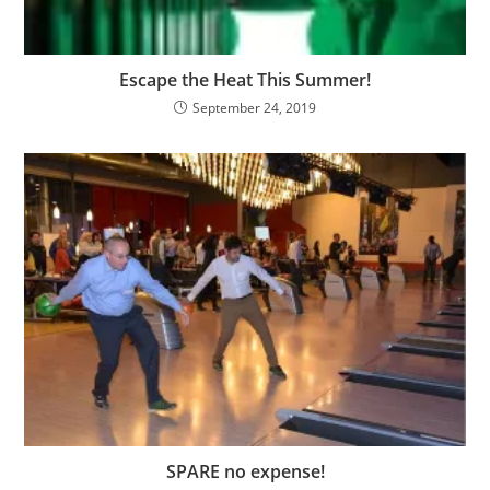
Escape the Heat This Summer!
September 24, 2019
SPARE no expense!