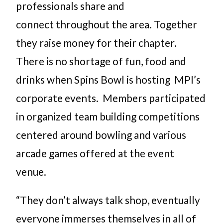
professionals share and
connect throughout the area. Together
they raise money for their chapter.
There is no shortage of fun, food and
drinks when Spins Bowl is hosting MPI’s
corporate events. Members participated
in organized team building competitions
centered around bowling and various
arcade games offered at the event
venue.
“They don’t always talk shop, eventually
everyone immerses themselves in all of