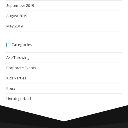
September 2019
August 2019
May 2019
Categories
Axe Throwing
Corporate Events
Kids Parties
Press
Uncategorized