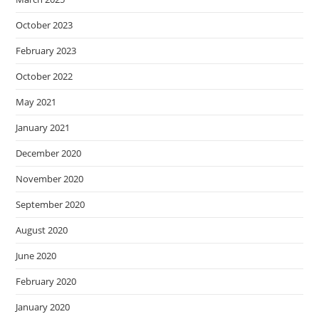
October 2023
February 2023
October 2022
May 2021
January 2021
December 2020
November 2020
September 2020
August 2020
June 2020
February 2020
January 2020