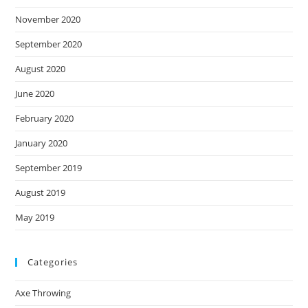
November 2020
September 2020
August 2020
June 2020
February 2020
January 2020
September 2019
August 2019
May 2019
Categories
Axe Throwing