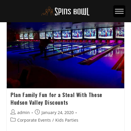
Plan Family Fun for a Steal With These
Hudson Valley Discounts
Post
Post
admin
January 24, 2020
author:
published:
Post
Corporate Events
/
Kids Parties
category: