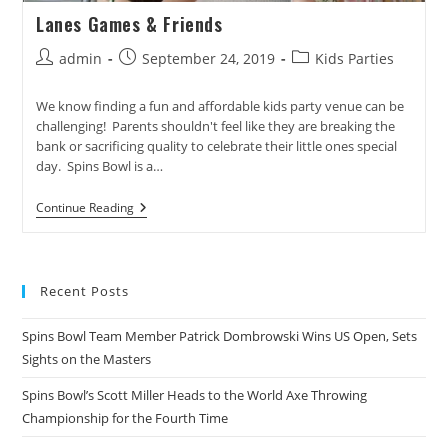
Lanes Games & Friends
Post
Post
Post
admin
September 24, 2019
Kids Parties
author:
published:
category:
We know finding a fun and affordable kids party venue can be
challenging! Parents shouldn't feel like they are breaking the
bank or sacrificing quality to celebrate their little ones special
day. Spins Bowl is a…
Lanes
Continue Reading
Games
&
Friends
Recent Posts
Spins Bowl Team Member Patrick Dombrowski Wins US Open, Sets
Sights on the Masters
Spins Bowl’s Scott Miller Heads to the World Axe Throwing
Championship for the Fourth Time