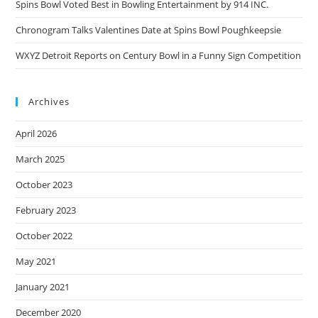
Spins Bowl Voted Best in Bowling Entertainment by 914 INC.
Chronogram Talks Valentines Date at Spins Bowl Poughkeepsie
WXYZ Detroit Reports on Century Bowl in a Funny Sign Competition
Archives
April 2026
March 2025
October 2023
February 2023
October 2022
May 2021
January 2021
December 2020