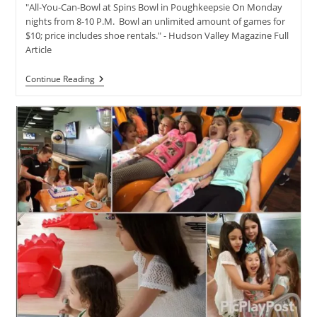
"All-You-Can-Bowl at Spins Bowl in Poughkeepsie On Monday
nights from 8-10 P.M. Bowl an unlimited amount of games for
$10; price includes shoe rentals." - Hudson Valley Magazine Full
Article
Plan
Continue Reading
Family
Fun
For
A
Steal
With
These
Hudson
Valley
Discounts