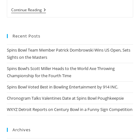
Chronogram
Continue Reading
Talks
About
Spins
Bowl
Poughkeepsie
Recent Posts
Spins Bowl Team Member Patrick Dombrowski Wins US Open, Sets
Sights on the Masters
Spins Bowl’s Scott Miller Heads to the World Axe Throwing
Championship for the Fourth Time
Spins Bowl Voted Best in Bowling Entertainment by 914 INC.
Chronogram Talks Valentines Date at Spins Bowl Poughkeepsie
WXYZ Detroit Reports on Century Bowl in a Funny Sign Competition
Archives