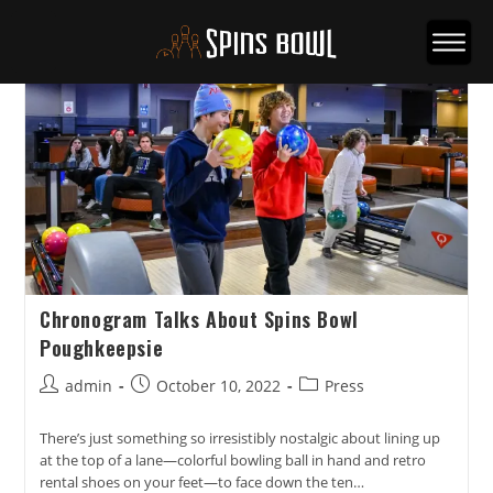
Chronogram Talks About Spins Bowl
Poughkeepsie
Post
Post
Post
admin
October 10, 2022
Press
author:
published:
category:
There’s just something so irresistibly nostalgic about lining up
at the top of a lane—colorful bowling ball in hand and retro
rental shoes on your feet—to face down the ten…