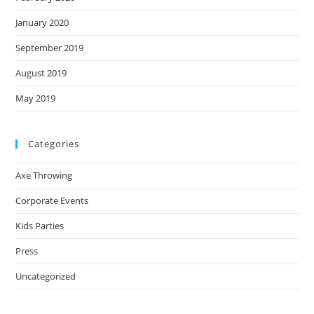
January 2020
September 2019
August 2019
May 2019
Categories
Axe Throwing
Corporate Events
Kids Parties
Press
Uncategorized