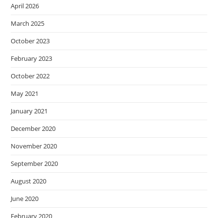
April 2026
March 2025
October 2023
February 2023
October 2022
May 2021
January 2021
December 2020
November 2020
September 2020
August 2020
June 2020
February 2020