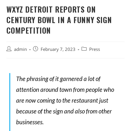
WXYZ DETROIT REPORTS ON
CENTURY BOWL IN A FUNNY SIGN
COMPETITION
admin
February 7, 2023
Press
The phrasing of it garnered a lot of
attention around town from people who
are now coming to the restaurant just
because of the sign and also from other
businesses.