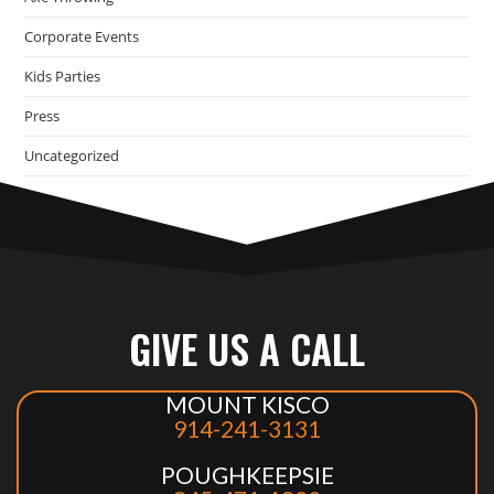
Corporate Events
Kids Parties
Press
Uncategorized
GIVE US A CALL
MOUNT KISCO
914-241-3131
POUGHKEEPSIE