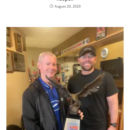
August 20, 2020