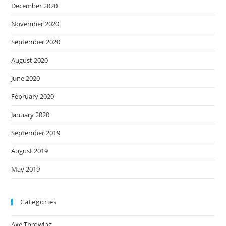
December 2020
November 2020
September 2020
August 2020
June 2020
February 2020
January 2020
September 2019
August 2019
May 2019
Categories
Axe Throwing