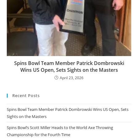
Spins Bowl Team Member Patrick Dombrowski
Wins US Open, Sets Sights on the Masters
April 23, 2026
Recent Posts
Spins Bowl Team Member Patrick Dombrowski Wins US Open, Sets
Sights on the Masters
Spins Bowl’s Scott Miller Heads to the World Axe Throwing
Championship for the Fourth Time