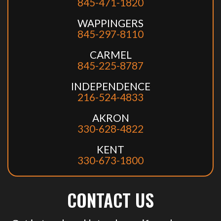
845-471-1820
WAPPINGERS
845-297-8110
CARMEL
845-225-8787
INDEPENDENCE
216-524-4833
AKRON
330-628-4822
KENT
330-673-1800
CONTACT US