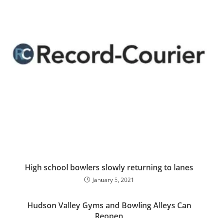
High school bowlers slowly returning to lanes
January 5, 2021
Hudson Valley Gyms and Bowling Alleys Can
Reopen