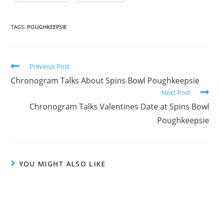
TAGS:
POUGHKEEPSIE
Previous Post
Chronogram Talks About Spins Bowl Poughkeepsie
Next Post
Chronogram Talks Valentines Date at Spins Bowl
Poughkeepsie
YOU MIGHT ALSO LIKE