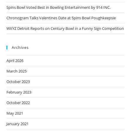
Spins Bowl Voted Best in Bowling Entertainment by 914 INC.
Chronogram Talks Valentines Date at Spins Bowl Poughkeepsie
WXYZ Detroit Reports on Century Bowl in a Funny Sign Competition
Archives
April 2026
March 2025
October 2023
February 2023
October 2022
May 2021
January 2021