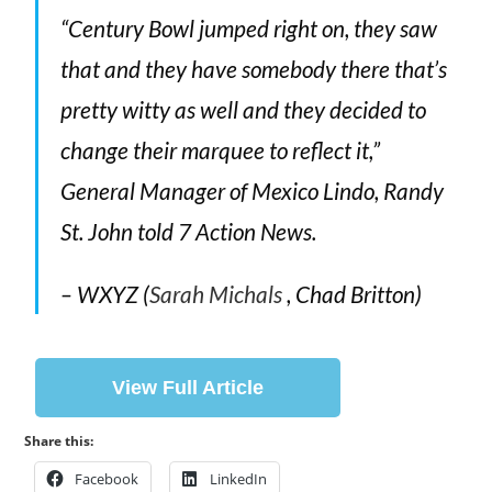
“Century Bowl jumped right on, they saw
that and they have somebody there that’s
pretty witty as well and they decided to
change their marquee to reflect it,”
General Manager of Mexico Lindo, Randy
St. John told 7 Action News.
– WXYZ (
Sarah Michals
, Chad Britton)
View Full Article
Share this:
Facebook
LinkedIn