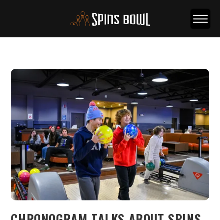
CHRONOGRAM TALKS ABOUT SPINS