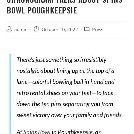
BOWL POUGHKEEPSIE
admin
October 10, 2022
Press
There’s just something so irresistibly
nostalgic about lining up at the top of a
lane—colorful bowling ball in hand and
retro rental shoes on your feet—to face
down the ten pins separating you from
sweet victory over your family and friends.
At
Spins Bowl
in Poughkeepsie, an