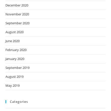
December 2020
November 2020
September 2020
August 2020
June 2020
February 2020
January 2020
September 2019
August 2019
May 2019
Categories