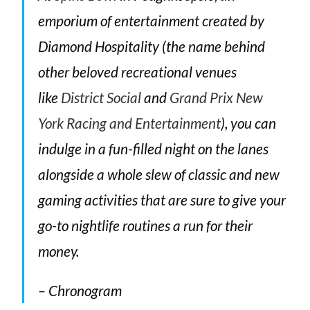
emporium of entertainment created by
Diamond Hospitality (the name behind
other beloved recreational venues
like
District Social
and
Grand Prix New
York Racing and Entertainment
), you can
indulge in a fun-filled night on the lanes
alongside a whole slew of classic and new
gaming activities that are sure to give your
go-to nightlife routines a run for their
money.
– Chronogram