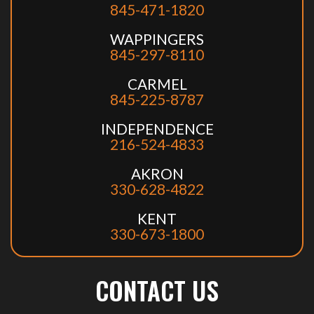
845-471-1820
WAPPINGERS
845-297-8110
CARMEL
845-225-8787
INDEPENDENCE
216-524-4833
AKRON
330-628-4822
KENT
330-673-1800
CONTACT US