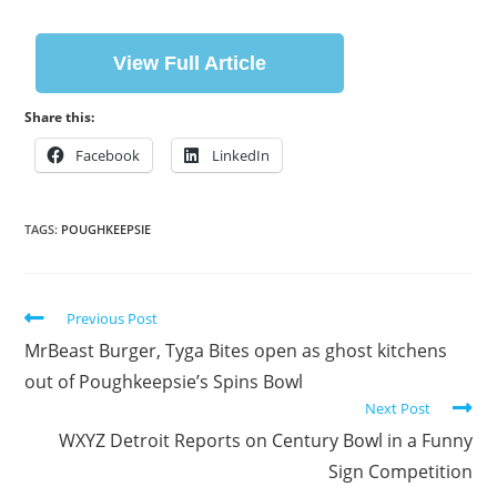
View Full Article
Share this:
Facebook
LinkedIn
TAGS:
POUGHKEEPSIE
Previous Post
MrBeast Burger, Tyga Bites open as ghost kitchens
out of Poughkeepsie’s Spins Bowl
Next Post
WXYZ Detroit Reports on Century Bowl in a Funny
Sign Competition