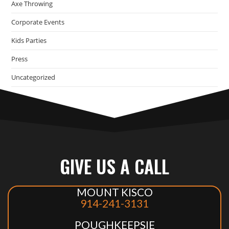
Axe Throwing
Corporate Events
Kids Parties
Press
Uncategorized
GIVE US A CALL
MOUNT KISCO
914-241-3131
POUGHKEEPSIE