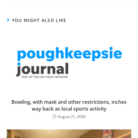
YOU MIGHT ALSO LIKE
Bowling, with mask and other restrictions, inches
way back as local sports activity
August 21, 2020