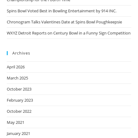
Spins Bowl Voted Best in Bowling Entertainment by 914 INC.
Chronogram Talks Valentines Date at Spins Bowl Poughkeepsie
WXYZ Detroit Reports on Century Bowl in a Funny Sign Competition
Archives
April 2026
March 2025
October 2023
February 2023
October 2022
May 2021
January 2021