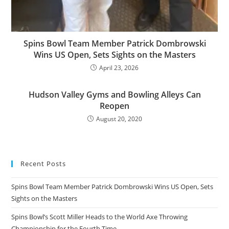
Spins Bowl Team Member Patrick Dombrowski
Wins US Open, Sets Sights on the Masters
April 23, 2026
Hudson Valley Gyms and Bowling Alleys Can
Reopen
August 20, 2020
Recent Posts
Spins Bowl Team Member Patrick Dombrowski Wins US Open, Sets
Sights on the Masters
Spins Bowl’s Scott Miller Heads to the World Axe Throwing
Championship for the Fourth Time