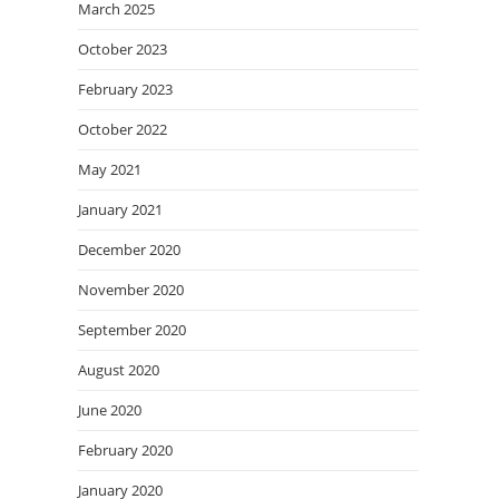
March 2025
October 2023
February 2023
October 2022
May 2021
January 2021
December 2020
November 2020
September 2020
August 2020
June 2020
February 2020
January 2020