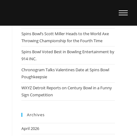
Recent Posts
Spins Bowl Team Member Patrick Dombrowski
Wins US Open, Sets Sights on the Masters
Spins Bowl’s Scott Miller Heads to the World Axe
Throwing Championship for the Fourth Time
Spins Bowl Voted Best in Bowling Entertainment by
914 INC.
Chronogram Talks Valentines Date at Spins Bowl
Poughkeepsie
WXYZ Detroit Reports on Century Bowl in a Funny
Sign Competition
Archives
April 2026