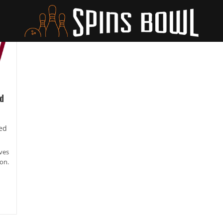
d
ed
ives
on.