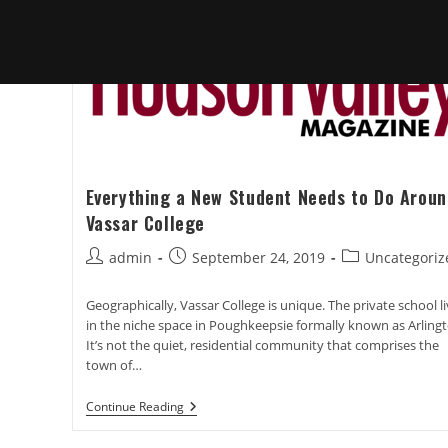
Everything a New Student Needs to Do Aroun
Vassar College
Post
Post
Post
admin
September 24, 2019
Uncategoriz
author:
published:
category:
Geographically, Vassar College is unique. The private school l
in the niche space in Poughkeepsie formally known as Arlingt
It’s not the quiet, residential community that comprises the
town of…
Everything
Continue Reading
A
New