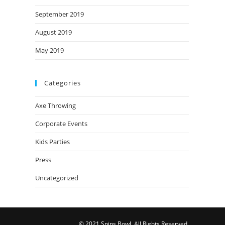
September 2019
August 2019
May 2019
Categories
Axe Throwing
Corporate Events
Kids Parties
Press
Uncategorized
© 2021 Spins Bowl. All Rights Reserved.