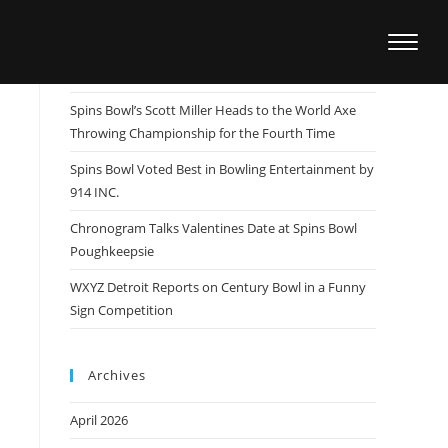
Recent Posts
Spins Bowl Team Member Patrick Dombrowski
Wins US Open, Sets Sights on the Masters
Spins Bowl’s Scott Miller Heads to the World Axe
Throwing Championship for the Fourth Time
Spins Bowl Voted Best in Bowling Entertainment by
914 INC.
Chronogram Talks Valentines Date at Spins Bowl
Poughkeepsie
WXYZ Detroit Reports on Century Bowl in a Funny
Sign Competition
Archives
April 2026