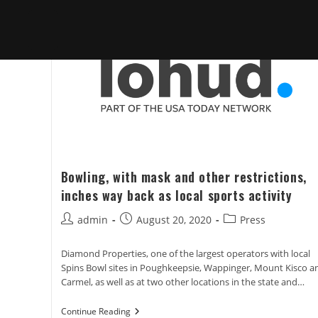
Bowling, with mask and other restrictions,
inches way back as local sports activity
Post
Post
Post
admin
August 20, 2020
Press
author:
published:
category:
Diamond Properties, one of the largest operators with local
Spins Bowl sites in Poughkeepsie, Wappinger, Mount Kisco a
Carmel, as well as at two other locations in the state and…
Bowling,
Continue Reading