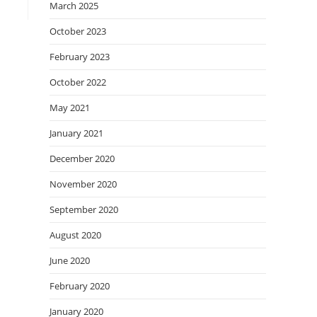
March 2025
October 2023
February 2023
October 2022
May 2021
January 2021
December 2020
November 2020
September 2020
August 2020
June 2020
February 2020
January 2020