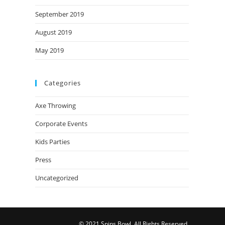
September 2019
August 2019
May 2019
Categories
Axe Throwing
Corporate Events
Kids Parties
Press
Uncategorized
© 2021 Spins Bowl. All Rights Reserved.