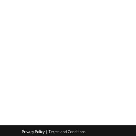
Privacy Policy
|
Terms and Conditions