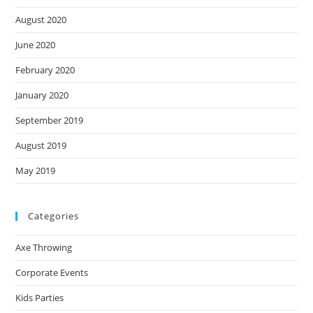
August 2020
June 2020
February 2020
January 2020
September 2019
August 2019
May 2019
Categories
Axe Throwing
Corporate Events
Kids Parties