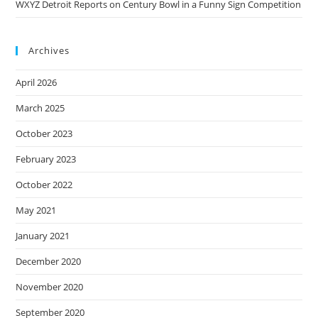
WXYZ Detroit Reports on Century Bowl in a Funny Sign Competition
Archives
April 2026
March 2025
October 2023
February 2023
October 2022
May 2021
January 2021
December 2020
November 2020
September 2020