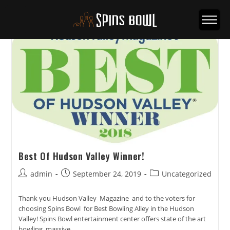
Best Of Hudson Valley Winner!
Post
Post
Post
admin
September 24, 2019
Uncategorized
author:
published:
category:
Thank you Hudson Valley Magazine and to the voters for
choosing Spins Bowl for Best Bowling Alley in the Hudson
Valley! Spins Bowl entertainment center offers state of the art
bowling, massive…