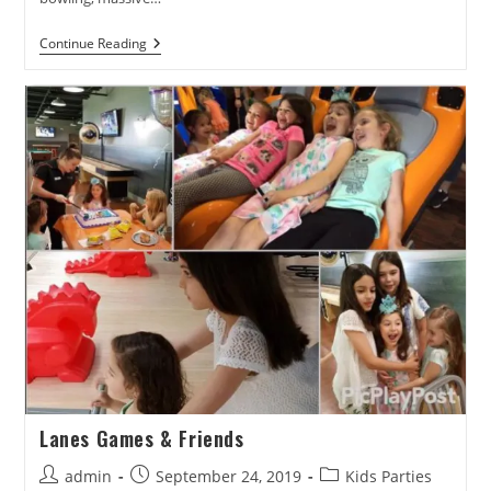
Best
Continue Reading
Of
Hudson
Valley
Winner!
Lanes Games & Friends
Post
Post
Post
admin
September 24, 2019
Kids Parties