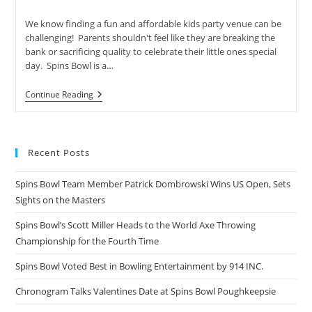
author:
published:
category:
We know finding a fun and affordable kids party venue can be
challenging! Parents shouldn't feel like they are breaking the
bank or sacrificing quality to celebrate their little ones special
day. Spins Bowl is a…
Lanes
Continue Reading
Games
&
Friends
Recent Posts
Spins Bowl Team Member Patrick Dombrowski Wins US Open, Sets
Sights on the Masters
Spins Bowl’s Scott Miller Heads to the World Axe Throwing
Championship for the Fourth Time
Spins Bowl Voted Best in Bowling Entertainment by 914 INC.
Chronogram Talks Valentines Date at Spins Bowl Poughkeepsie