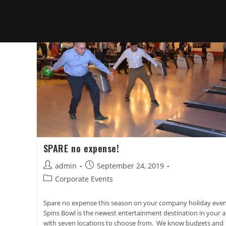
SPARE no expense!
Post
Post
admin
September 24, 2019
author:
published:
Post
Corporate Events
category:
Spare no expense this season on your company holiday even
Spins Bowl is the newest entertainment destination in your a
with seven locations to choose from. We know budgets and