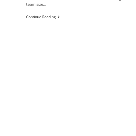
team size…
SPARE
Continue Reading
No
Expense!