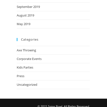
September 2019
August 2019
May 2019
Categories
Axe Throwing
Corporate Events
Kids Parties
Press
Uncategorized
© 2021 Spins Bowl. All Rights Reserved.