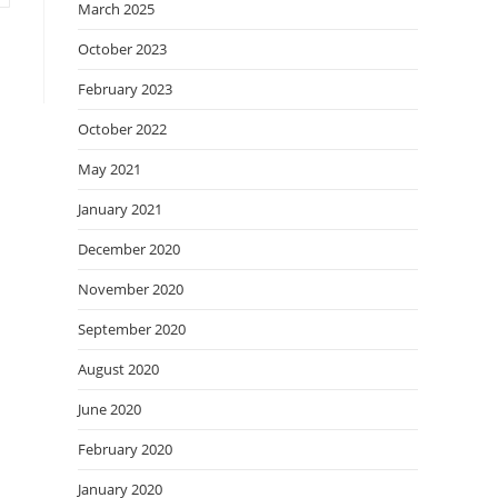
March 2025
October 2023
February 2023
October 2022
May 2021
January 2021
December 2020
November 2020
September 2020
August 2020
June 2020
February 2020
January 2020