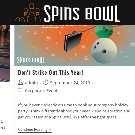
Don’t Strike Out This Year!
Post
Post
admin
September 24, 2019
author:
published:
Post
Corporate Events
category:
If you haven't already it's time to book your company holiday
party! Think differently about your year - end celebration and
get your team at a Spins Bowl. We offer the right space…
t.
rea
Don’t
Continue Reading
Strike