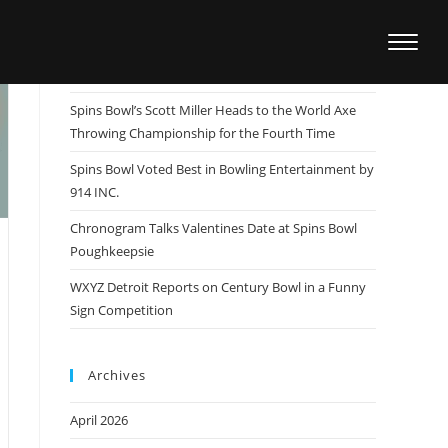
Recent Posts
Spins Bowl Team Member Patrick Dombrowski
Wins US Open, Sets Sights on the Masters
Spins Bowl’s Scott Miller Heads to the World Axe
Throwing Championship for the Fourth Time
Spins Bowl Voted Best in Bowling Entertainment by
914 INC.
Chronogram Talks Valentines Date at Spins Bowl
Poughkeepsie
WXYZ Detroit Reports on Century Bowl in a Funny
Sign Competition
Archives
April 2026