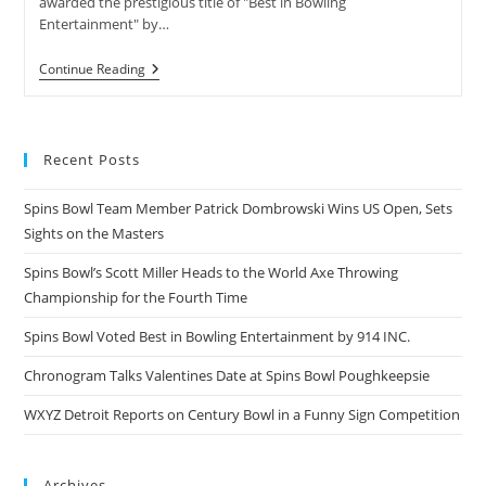
awarded the prestigious title of "Best in Bowling
Entertainment" by…
Spins
Continue Reading
Bowl
Voted
Best
In
Bowling
Recent Posts
Entertainment
By
914
Spins Bowl Team Member Patrick Dombrowski Wins US Open, Sets
INC.
Sights on the Masters
Spins Bowl’s Scott Miller Heads to the World Axe Throwing
Championship for the Fourth Time
Spins Bowl Voted Best in Bowling Entertainment by 914 INC.
Chronogram Talks Valentines Date at Spins Bowl Poughkeepsie
WXYZ Detroit Reports on Century Bowl in a Funny Sign Competition
Archives