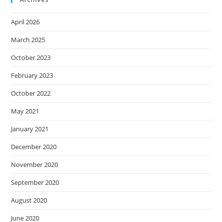
April 2026
March 2025
October 2023
February 2023
October 2022
May 2021
January 2021
December 2020
November 2020
September 2020
August 2020
June 2020