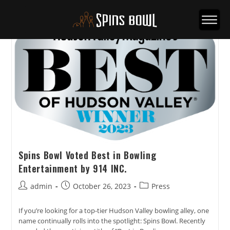
Spins Bowl Voted Best in Bowling
Entertainment by 914 INC.
Post
Post
Post
admin
October 26, 2023
Press
author:
published:
category:
If you’re looking for a top-tier Hudson Valley bowling alley, one
name continually rolls into the spotlight: Spins Bowl. Recently