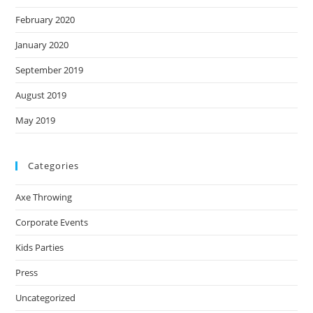
February 2020
January 2020
September 2019
August 2019
May 2019
Categories
Axe Throwing
Corporate Events
Kids Parties
Press
Uncategorized