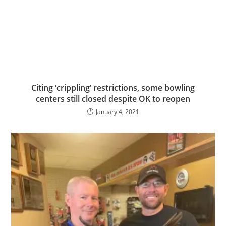
Citing ‘crippling’ restrictions, some bowling
centers still closed despite OK to reopen
January 4, 2021