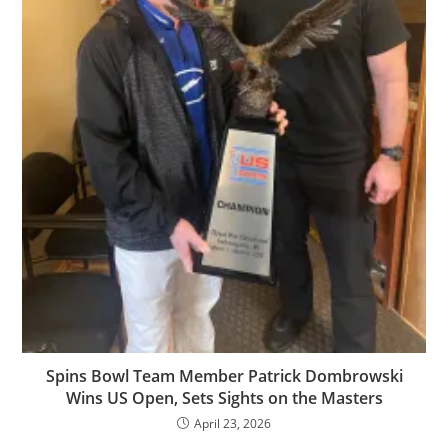
Spins Bowl Team Member Patrick Dombrowski
Wins US Open, Sets Sights on the Masters
April 23, 2026