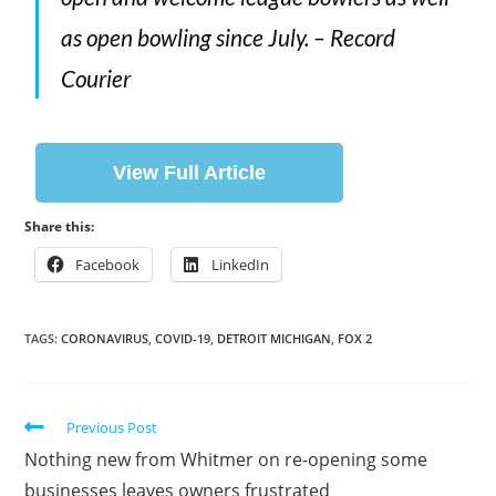
as open bowling since July. – Record
Courier
View Full Article
Share this:
Facebook
LinkedIn
TAGS:
CORONAVIRUS
,
COVID-19
,
DETROIT MICHIGAN
,
FOX 2
Previous Post
Nothing new from Whitmer on re-opening some
businesses leaves owners frustrated