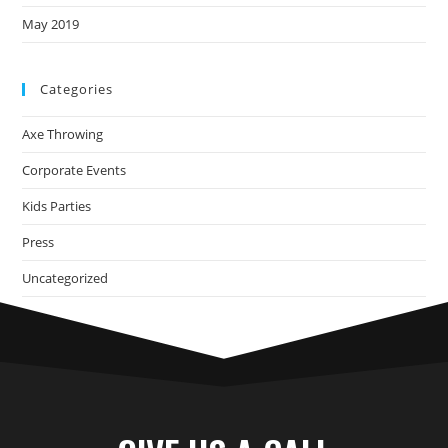
May 2019
Categories
Axe Throwing
Corporate Events
Kids Parties
Press
Uncategorized