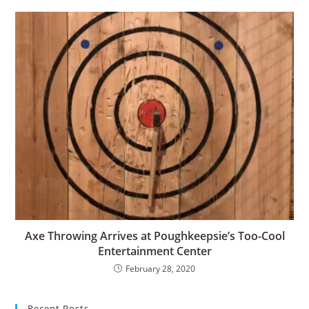
Axe Throwing Arrives at Poughkeepsie’s Too-Cool
Entertainment Center
February 28, 2020
Recent Posts