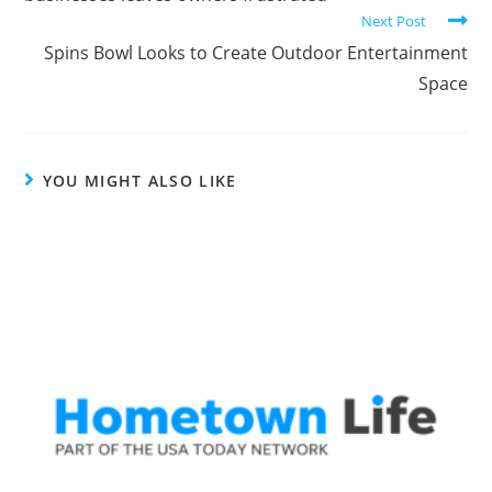
Next Post
Spins Bowl Looks to Create Outdoor Entertainment
Space
YOU MIGHT ALSO LIKE