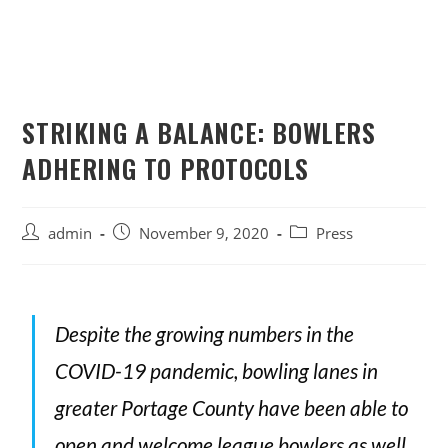
STRIKING A BALANCE: BOWLERS
ADHERING TO PROTOCOLS
admin
November 9, 2020
Press
Despite the growing numbers in the
COVID-19 pandemic, bowling lanes in
greater Portage County have been able to
open and welcome league bowlers as well