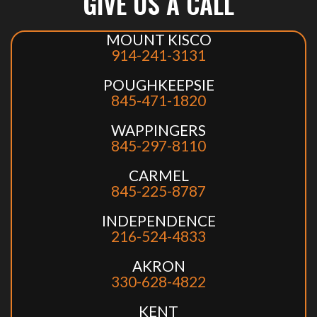
GIVE US A CALL
MOUNT KISCO
914-241-3131
POUGHKEEPSIE
845-471-1820
WAPPINGERS
845-297-8110
CARMEL
845-225-8787
INDEPENDENCE
216-524-4833
AKRON
330-628-4822
KENT