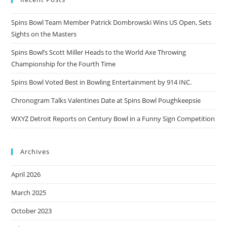
Spins Bowl Team Member Patrick Dombrowski Wins US Open, Sets
Sights on the Masters
Spins Bowl’s Scott Miller Heads to the World Axe Throwing
Championship for the Fourth Time
Spins Bowl Voted Best in Bowling Entertainment by 914 INC.
Chronogram Talks Valentines Date at Spins Bowl Poughkeepsie
WXYZ Detroit Reports on Century Bowl in a Funny Sign Competition
Archives
April 2026
March 2025
October 2023