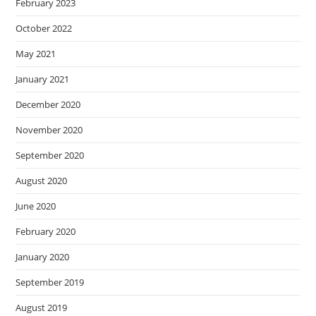
February 2023
October 2022
May 2021
January 2021
December 2020
November 2020
September 2020
August 2020
June 2020
February 2020
January 2020
September 2019
August 2019