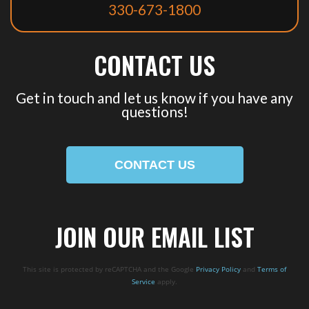
330-673-1800
CONTACT US
Get in touch and let us know if you have any
questions!
CONTACT US
JOIN OUR EMAIL LIST
This site is protected by reCAPTCHA and the Google
Privacy Policy
and
Terms of
Service
apply.