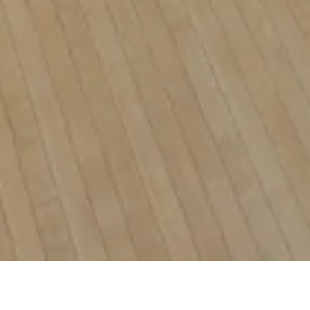
NO ONE RIDES THE