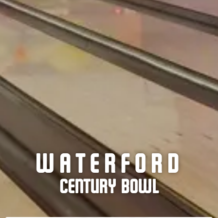
WATERFORD
CENTURY BOWL