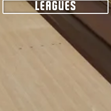
LEAGUES