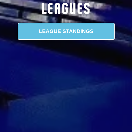
LEAGUES
LEAGUE STANDINGS