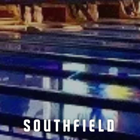
SOUTHFIELD