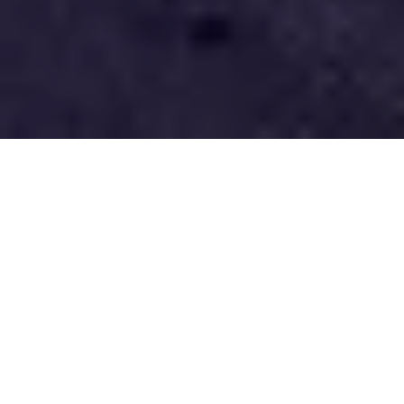
WELCOME TO SPINS BOWL KENT
EAT UP. DRINK
UP. GAME ON.