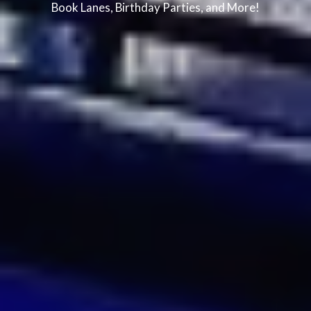
Book Lanes, Birthday Parties, and More!