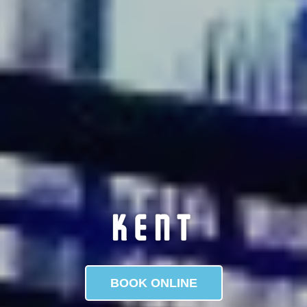
KENT
BOOK ONLINE